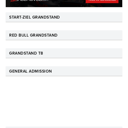
START-ZIEL GRANDSTAND
RED BULL GRANDSTAND
GRANDSTAND T8
GENERAL ADMISSION