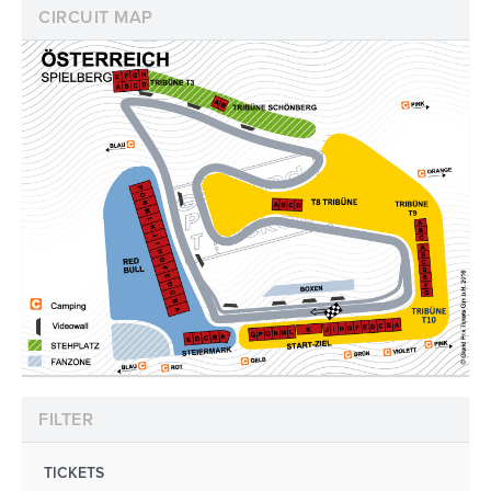
CIRCUIT MAP
FILTER
TICKETS