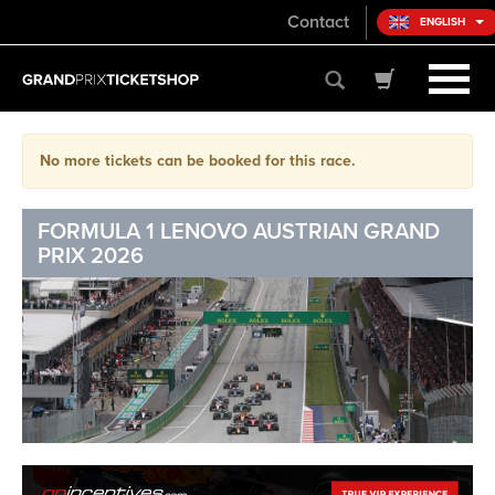
Contact
ENGLISH
No more tickets can be booked for this race.
FORMULA 1 LENOVO AUSTRIAN GRAND
PRIX 2026