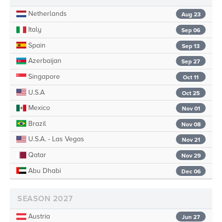
Netherlands
Aug 23
Italy
Sep 06
Spain
Sep 13
Azerbaijan
Sep 27
Singapore
Oct 11
U.S.A
Oct 25
Mexico
Nov 01
Brazil
Nov 08
U.S.A. - Las Vegas
Nov 21
Qatar
Nov 29
Abu Dhabi
Dec 06
SEASON 2027
Austria
Jun 27