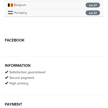
Belgium
Jul 27
Hungary
Jul 27
FACEBOOK
INFORMATION
Satisfaction guaranteed
Secure payment
High privacy
PAYMENT