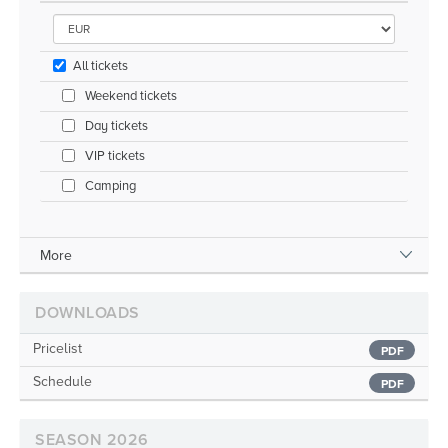
All tickets
Weekend tickets
Day tickets
VIP tickets
Camping
More
DOWNLOADS
Pricelist
PDF
Schedule
PDF
SEASON 2026