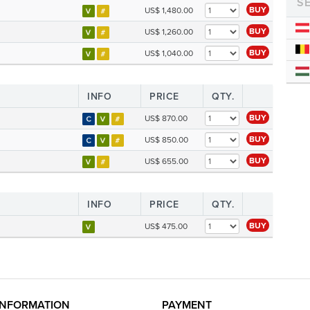
S
BUY
US$ 1,480.00
BUY
US$ 1,260.00
BUY
US$ 1,040.00
INFO
PRICE
QTY.
BUY
US$ 870.00
BUY
US$ 850.00
BUY
US$ 655.00
INFO
PRICE
QTY.
BUY
US$ 475.00
INFORMATION
PAYMENT