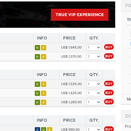
FI
T
INFO
PRICE
QTY.
BUY
US$ 1,645.00
BUY
US$ 1,370.00
INFO
PRICE
QTY.
BUY
US$ 1,535.00
BUY
US$ 1,425.00
M
BUY
US$ 1,260.00
D
INFO
PRICE
QTY.
Pri
BUY
US$ 990.00