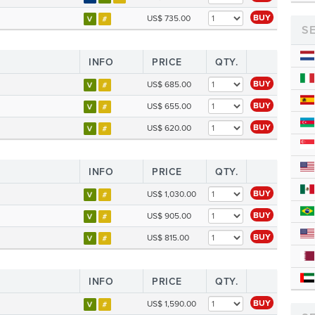
BUY
US$ 735.00
S
INFO
PRICE
QTY.
BUY
US$ 685.00
BUY
US$ 655.00
BUY
US$ 620.00
INFO
PRICE
QTY.
BUY
US$ 1,030.00
BUY
US$ 905.00
BUY
US$ 815.00
INFO
PRICE
QTY.
BUY
US$ 1,590.00