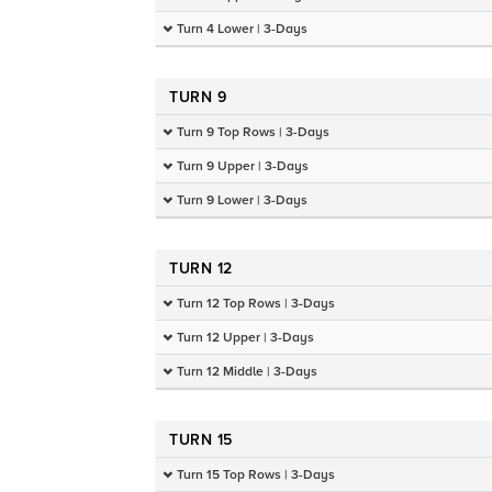
Turn 4 Lower | 3-Days
TURN 9
Turn 9 Top Rows | 3-Days
Turn 9 Upper | 3-Days
Turn 9 Lower | 3-Days
TURN 12
Turn 12 Top Rows | 3-Days
Turn 12 Upper | 3-Days
Turn 12 Middle | 3-Days
TURN 15
Turn 15 Top Rows | 3-Days