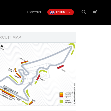
Contact
ENGLISH
RCUIT MAP