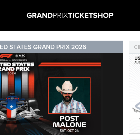
ED STATES GRAND PRIX 2026
CI