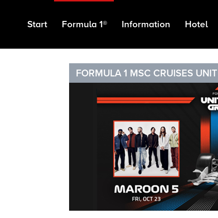
Start
Formula 1®
Information
Hotel
FORMULA 1 MSC CRUISES UNIT