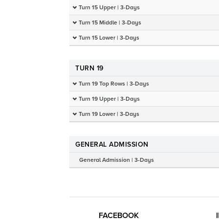
Turn 15 Upper | 3-Days
Turn 15 Middle | 3-Days
Turn 15 Lower | 3-Days
TURN 19
Turn 19 Top Rows | 3-Days
Turn 19 Upper | 3-Days
Turn 19 Lower | 3-Days
GENERAL ADMISSION
General Admission | 3-Days
FACEBOOK