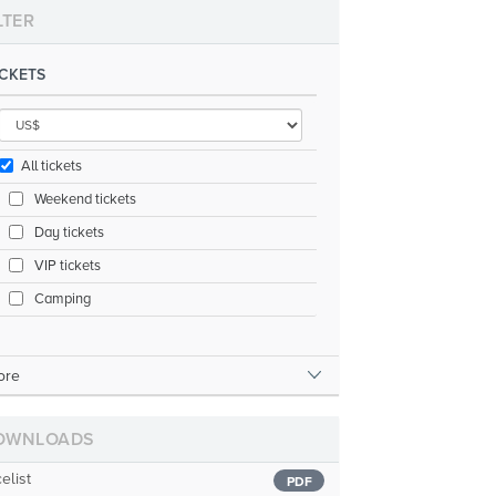
LTER
ICKETS
All tickets
Weekend tickets
Day tickets
VIP tickets
Camping
ore
OWNLOADS
celist
PDF