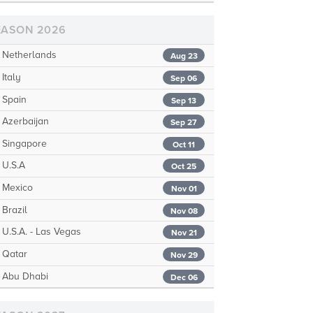
EASON 2026
Netherlands
Aug 23
Italy
Sep 06
Spain
Sep 13
Azerbaijan
Sep 27
Singapore
Oct 11
U.S.A
Oct 25
Mexico
Nov 01
Brazil
Nov 08
U.S.A. - Las Vegas
Nov 21
Qatar
Nov 29
Abu Dhabi
Dec 06