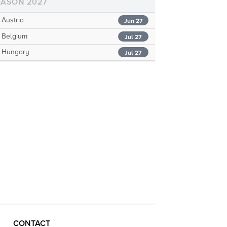
EASON 2027
Austria
Jun 27
Belgium
Jul 27
Hungary
Jul 27
CONTACT