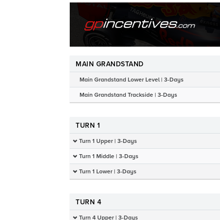
MAIN GRANDSTAND
Main Grandstand Lower Level | 3-Days
Main Grandstand Trackside | 3-Days
TURN 1
Turn 1 Upper | 3-Days
Turn 1 Middle | 3-Days
Turn 1 Lower | 3-Days
TURN 4
Turn 4 Upper | 3-Days